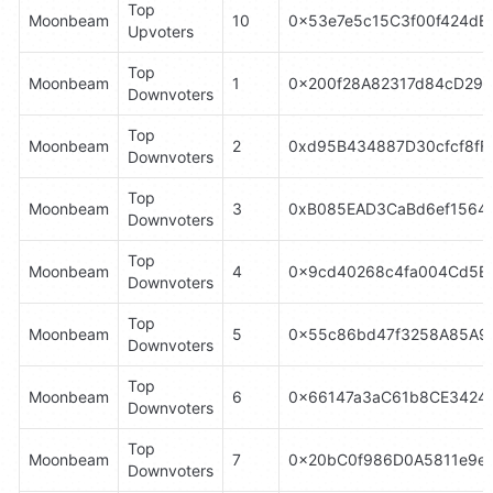
Top 
Moonbeam
10
0x53e7e5c15C3f00f424dE
Upvoters
Top 
Moonbeam
1
0x200f28A82317d84cD29
Downvoters
Top 
Moonbeam
2
0xd95B434887D30cfcf8fF
Downvoters
Top 
Moonbeam
3
0xB085EAD3CaBd6ef1564
Downvoters
Top 
Moonbeam
4
0x9cd40268c4fa004Cd5E
Downvoters
Top 
Moonbeam
5
0x55c86bd47f3258A85A9
Downvoters
Top 
Moonbeam
6
0x66147a3aC61b8CE3424
Downvoters
Top 
Moonbeam
7
0x20bC0f986D0A5811e9eD
Downvoters