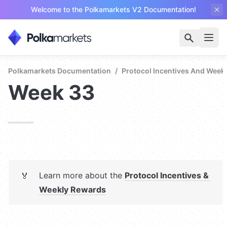
Welcome to the Polkamarkets V2 Documentation!
Polkamarkets Documentation
/
Protocol Incentives And Week
Week 33
Learn more about the 
Protocol Incentives & 
🏅
Weekly Rewards