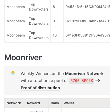
Top 
Moonbeam
8
0x53e7e5c15C3f00f424dE
Downvoters
Top 
Moonbeam
9
0xF029D0bB0A8b71aA7D14
Downvoters
Top 
Moonbeam
10
0x1e3F05881DF30Ad9579
Downvoters
Moonriver
Weekly Winners on the 
Moonriver Network 
with a total prize pool of 
 ⟹ 
5700 $POLK
Proof of distribution
Network
Reward
Rank
Wallet