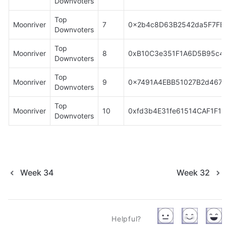
Downvoters
Top 
Moonriver
7
0x2b4c8D63B2542da5F7F
Downvoters
Top 
Moonriver
8
0xB10C3e351F1A6D5B95c4
Downvoters
Top 
Moonriver
9
0x7491A4EBB51027B2d4674
Downvoters
Top 
Moonriver
10
0xfd3b4E31fe61514CAF1F1
Downvoters
Week 34
Week 32
Helpful?