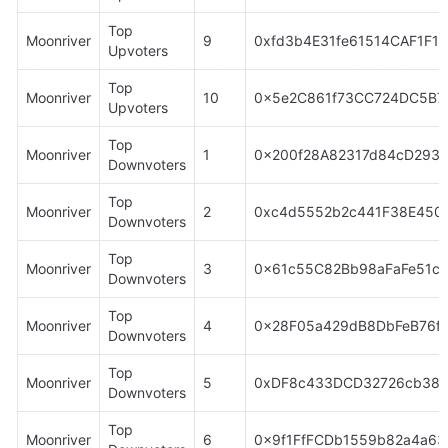
Top 
Moonriver
9
0xfd3b4E31fe61514CAF1F1
Upvoters
Top 
Moonriver
10
0x5e2C861f73CC724DC5B7
Upvoters
Top 
Moonriver
1
0x200f28A82317d84cD293
Downvoters
Top 
Moonriver
2
0xc4d5552b2c441F38E4504
Downvoters
Top 
Moonriver
3
0x61c55C82Bb98aFaFe51cE
Downvoters
Top 
Moonriver
4
0x28F05a429dB8DbFeB76fA
Downvoters
Top 
Moonriver
5
0xDF8c433DCD32726cb38c
Downvoters
Top 
Moonriver
6
0x9f1FfFCDb1559b82a4a63