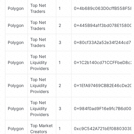
Top Net 
Polygon
1
0x4b689c063D0cffB558F58
Traders
Top Net 
Polygon
2
0x445B94a1f3bd078E15800
Traders
Top Net 
Polygon
3
0x80cf33A2a52e34f244cd73
Traders
Top Net 
Polygon
Liquidity 
1
0x1C2b140cd71CCFFbeD8c2
Providers
Top Net 
Polygon
Liquidity 
2
0x1EfA97469CBB2E46cDe20
Providers
Top Net 
Polygon
Liquidity 
3
0x984f0ad9F16e9fc7B6d00d
Providers
Top Market 
Polygon
1
0xc9C542A721bEf088030396
Creators