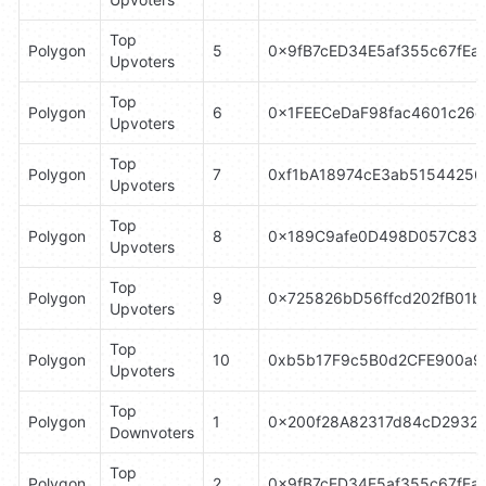
Top 
Polygon
5
0x9fB7cED34E5af355c67fEa
Upvoters
Top 
Polygon
6
0x1FEECeDaF98fac4601c26
Upvoters
Top 
Polygon
7
0xf1bA18974cE3ab5154425
Upvoters
Top 
Polygon
8
0x189C9afe0D498D057C83
Upvoters
Top 
Polygon
9
0x725826bD56ffcd202fB01b
Upvoters
Top 
Polygon
10
0xb5b17F9c5B0d2CFE900a9
Upvoters
Top 
Polygon
1
0x200f28A82317d84cD2932
Downvoters
Top 
Polygon
2
0x9fB7cED34E5af355c67fEa