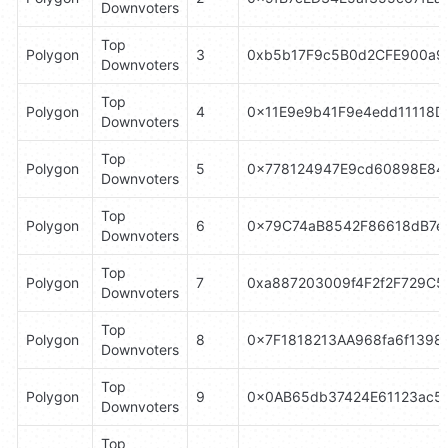
Downvoters
Top 
Polygon
3
0xb5b17F9c5B0d2CFE900a9
Downvoters
Top 
Polygon
4
0x11E9e9b41F9e4edd11118D
Downvoters
Top 
Polygon
5
0x778124947E9cd60898E84
Downvoters
Top 
Polygon
6
0x79C74aB8542F86618dB7e
Downvoters
Top 
Polygon
7
0xa887203009f4F2f2F729C
Downvoters
Top 
Polygon
8
0x7F1818213AA968fa6f1398
Downvoters
Top 
Polygon
9
0x0AB65db37424E61123ac5
Downvoters
Top 