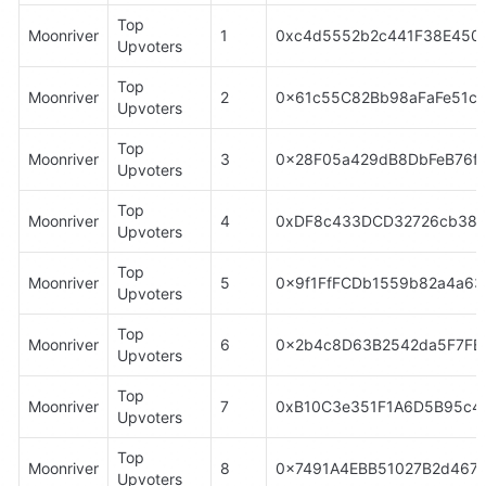
Top 
Moonriver
1
0xc4d5552b2c441F38E4504
Upvoters
Top 
Moonriver
2
0x61c55C82Bb98aFaFe51cE
Upvoters
Top 
Moonriver
3
0x28F05a429dB8DbFeB76fA
Upvoters
Top 
Moonriver
4
0xDF8c433DCD32726cb38c
Upvoters
Top 
Moonriver
5
0x9f1FfFCDb1559b82a4a63
Upvoters
Top 
Moonriver
6
0x2b4c8D63B2542da5F7F
Upvoters
Top 
Moonriver
7
0xB10C3e351F1A6D5B95c4
Upvoters
Top 
Moonriver
8
0x7491A4EBB51027B2d4674
Upvoters