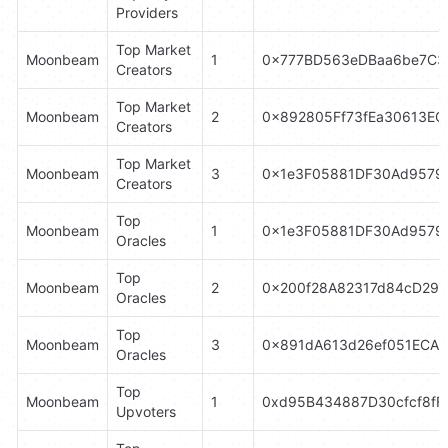
Providers
Top Market 
Moonbeam
1
0x777BD563eDBaa6be7C3
Creators
Top Market 
Moonbeam
2
0x892805Ff73fEa30613E
Creators
Top Market 
Moonbeam
3
0x1e3F05881DF30Ad9579
Creators
Top 
Moonbeam
1
0x1e3F05881DF30Ad9579
Oracles
Top 
Moonbeam
2
0x200f28A82317d84cD29
Oracles
Top 
Moonbeam
3
0x891dA613d26ef051ECA3
Oracles
Top 
Moonbeam
1
0xd95B434887D30cfcf8fF
Upvoters