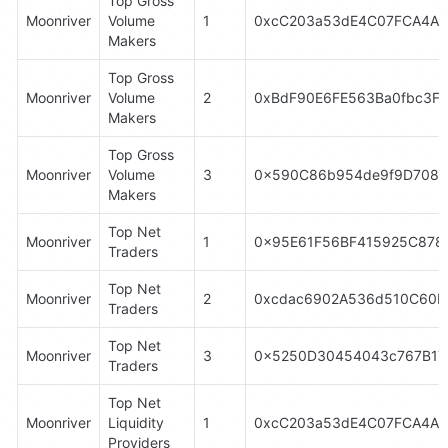
Top Gross 
Moonriver
Volume 
1
0xcC203a53dE4C07FCA4A8
Makers
Top Gross 
Moonriver
Volume 
2
0xBdF90E6FE563Ba0fbc3F
Makers
Top Gross 
Moonriver
Volume 
3
0x590C86b954de9f9D7084
Makers
Top Net 
Moonriver
1
0x95E61F56BF415925C878
Traders
Top Net 
Moonriver
2
0xcdac6902A536d510C60bc
Traders
Top Net 
Moonriver
3
0x5250D30454043c767B17
Traders
Top Net 
Moonriver
Liquidity 
1
0xcC203a53dE4C07FCA4A8
Providers