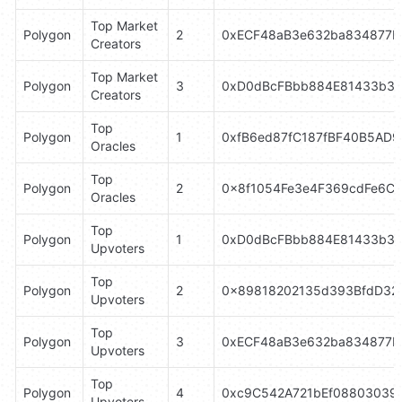
Top Market 
Polygon
2
0xECF48aB3e632ba834877D
Creators
Top Market 
Polygon
3
0xD0dBcFBbb884E81433b3B
Creators
Top 
Polygon
1
0xfB6ed87fC187fBF40B5AD
Oracles
Top 
Polygon
2
0x8f1054Fe3e4F369cdFe6C
Oracles
Top 
Polygon
1
0xD0dBcFBbb884E81433b3B
Upvoters
Top 
Polygon
2
0x89818202135d393BfdD32
Upvoters
Top 
Polygon
3
0xECF48aB3e632ba834877D
Upvoters
Top 
Polygon
4
0xc9C542A721bEf088030396
Upvoters