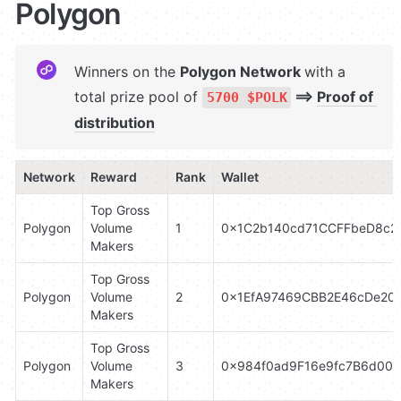
Polygon
Winners on the 
Polygon Network 
with a 
total prize pool of 
 ⟹ 
Proof of 
5700 $POLK
distribution
Network
Reward
Rank
Wallet
Top Gross 
Polygon
Volume 
1
0x1C2b140cd71CCFFbeD8c2
Makers
Top Gross 
Polygon
Volume 
2
0x1EfA97469CBB2E46cDe20
Makers
Top Gross 
Polygon
Volume 
3
0x984f0ad9F16e9fc7B6d00d
Makers