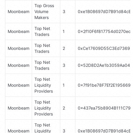
Top Gross 
Moonbeam
Volume 
3
0xe1B08697dD7B91d84cE
Makers
Top Net 
Moonbeam
1
0x2f10F6f817754d0270ec
Traders
Top Net 
Moonbeam
2
0xCe17609D55C3Ed73699
Traders
Top Net 
Moonbeam
3
0x52D8D2Ae1b3059Aa042
Traders
Top Net 
Moonbeam
Liquidity 
1
0x7f91be78F7Ef2E195669
Providers
Top Net 
Moonbeam
Liquidity 
2
0x437ea75b8904B111C79C
Providers
Top Net 
Moonbeam
Liquidity 
3
0xe1B08697dD7B91d84cE