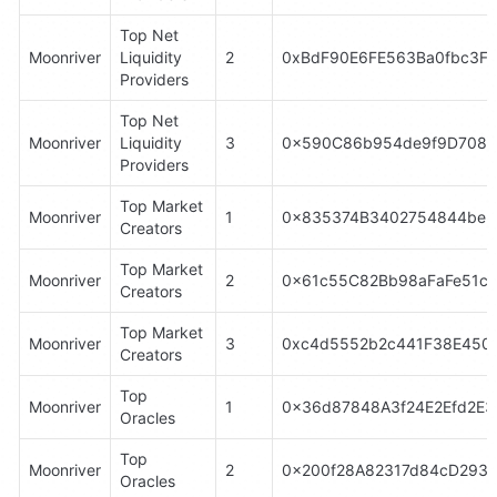
Top Net 
Moonriver
Liquidity 
2
0xBdF90E6FE563Ba0fbc3F
Providers
Top Net 
Moonriver
Liquidity 
3
0x590C86b954de9f9D7084
Providers
Top Market 
Moonriver
1
0x835374B3402754844be5
Creators
Top Market 
Moonriver
2
0x61c55C82Bb98aFaFe51cE
Creators
Top Market 
Moonriver
3
0xc4d5552b2c441F38E4504
Creators
Top 
Moonriver
1
0x36d87848A3f24E2Efd2E3
Oracles
Top 
Moonriver
2
0x200f28A82317d84cD293
Oracles