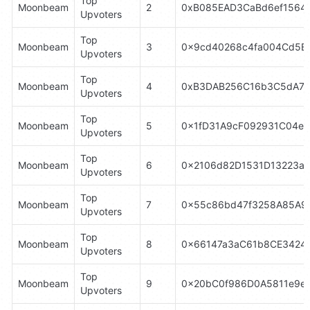
Top 
Moonbeam
2
0xB085EAD3CaBd6ef1564
Upvoters
Top 
Moonbeam
3
0x9cd40268c4fa004Cd5E
Upvoters
Top 
Moonbeam
4
0xB3DAB256C16b3C5dA70
Upvoters
Top 
Moonbeam
5
0x1fD31A9cF092931C04e
Upvoters
Top 
Moonbeam
6
0x2106d82D1531D13223a
Upvoters
Top 
Moonbeam
7
0x55c86bd47f3258A85A9
Upvoters
Top 
Moonbeam
8
0x66147a3aC61b8CE3424
Upvoters
Top 
Moonbeam
9
0x20bC0f986D0A5811e9eD
Upvoters