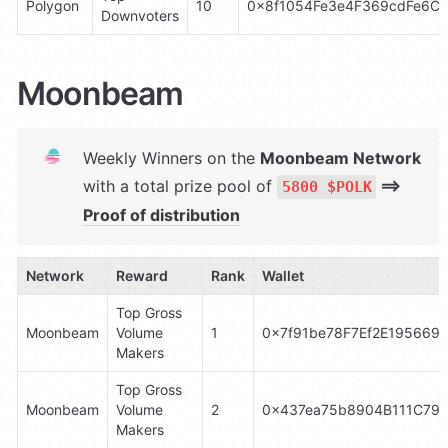
Polygon
10
0x8f1054Fe3e4F369cdFe6C
Downvoters
Moonbeam
Weekly Winners on the 
Moonbeam Network 
with a total prize pool of 
 ⟹ 
5800 $POLK
Proof of distribution
Network
Reward
Rank
Wallet
Top Gross 
Moonbeam
Volume 
1
0x7f91be78F7Ef2E195669
Makers
Top Gross 
Moonbeam
Volume 
2
0x437ea75b8904B111C79C
Makers